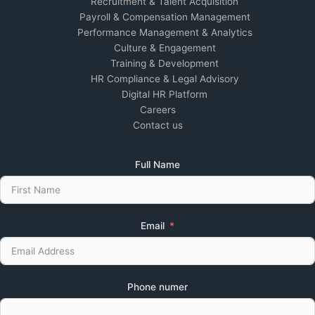
Recruitment & Talent Acquisition
Payroll & Compensation Management
Performance Management & Analytics
Culture & Engagement
Training & Development
HR Compliance & Legal Advisory
Digital HR Platform
Careers
Contact us
Full Name
Email
Phone numer