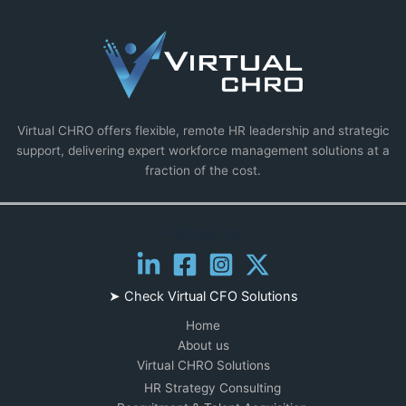
Virtual CHRO offers flexible, remote HR leadership and strategic
support, delivering expert workforce management solutions at a
fraction of the cost.
Follow us
➤ Check
Virtual CFO Solutions
Home
About us
Virtual CHRO Solutions
HR Strategy Consulting