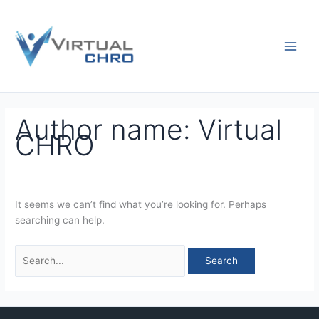
Skip
Search
to
for:
content
Author name: Virtual
CHRO
It seems we can’t find what you’re looking for. Perhaps
searching can help.