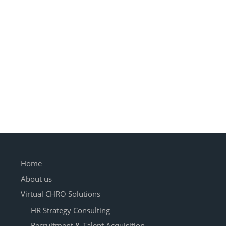
Home
About us
Virtual CHRO Solutions
HR Strategy Consulting
Recruitment & Talent Acquisition