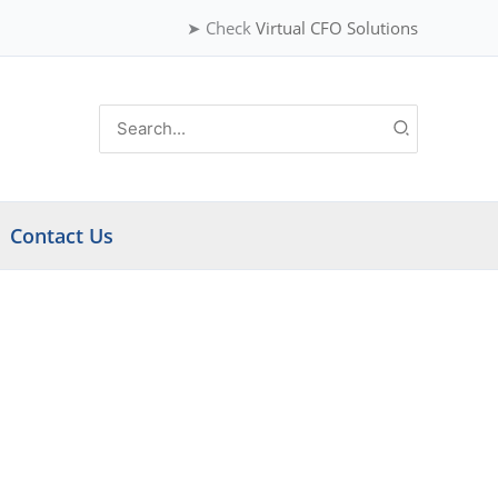
➤ Check
Virtual CFO Solutions
Search
for:
Contact Us