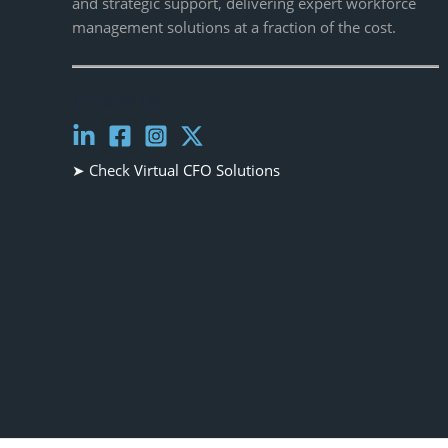
and strategic support, delivering expert workforce
management solutions at a fraction of the cost.
Follow us
➤ Check
Virtual CFO Solutions