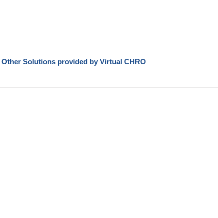
 Other Solutions provided by Virtual CHRO