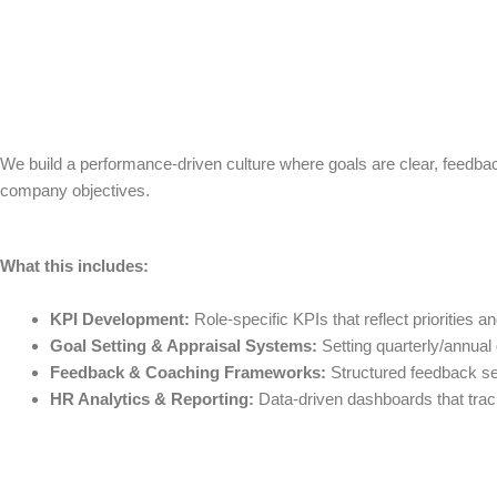
We build a performance-driven culture where goals are clear, feedba
company objectives.
What this includes:
KPI Development:
Role-specific KPIs that reflect priorities a
Goal Setting & Appraisal Systems:
Setting quarterly/annual
Feedback & Coaching Frameworks:
Structured feedback se
HR Analytics & Reporting:
Data-driven dashboards that track