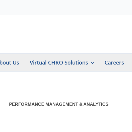
bout Us
Virtual CHRO Solutions
Careers
PERFORMANCE MANAGEMENT & ANALYTICS