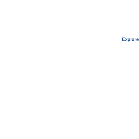
Explore