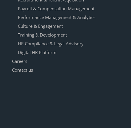
Payroll & Compensation Management
Performance Management & Analytics
Culture & Engagement
Training & Development
HR Compliance & Legal Advisory
Digital HR Platform
Careers
Contact us