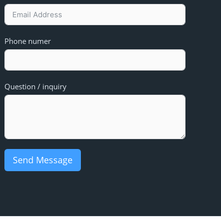
Phone numer
Question / inquiry
Send Message