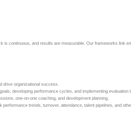
ck is continuous, and results are measurable. Our frameworks link e
nd drive organizational success.
 goals, developing performance cycles, and implementing evaluation t
ssions, one-on-one coaching, and development planning.
 performance trends, turnover, attendance, talent pipelines, and othe