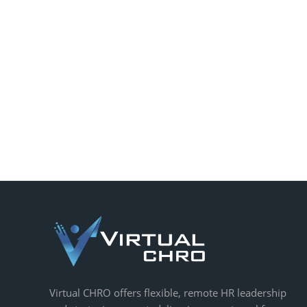
Virtual CHRO offers flexible, remote HR leadership