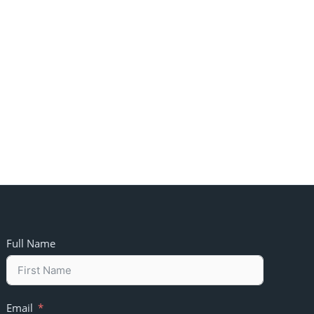
Full Name
Email