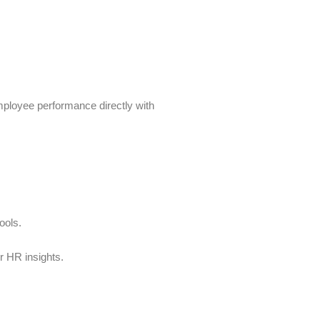
mployee performance directly with
ools.
r HR insights.