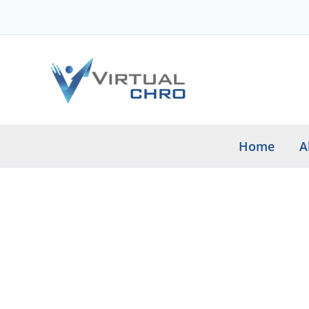
Skip
to
content
Home
A