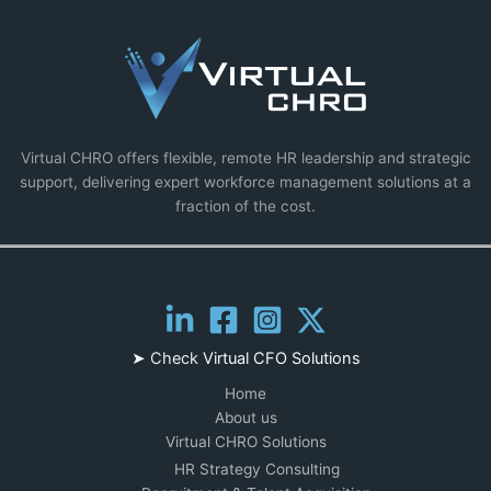
Virtual CHRO offers flexible, remote HR leadership and strategic
support, delivering expert workforce management solutions at a
fraction of the cost.
Follow us
➤ Check
Virtual CFO Solutions
Home
About us
Virtual CHRO Solutions
HR Strategy Consulting