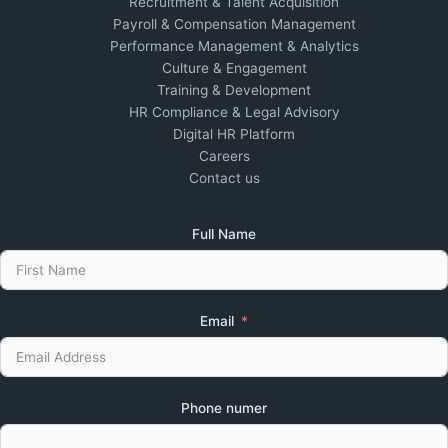
Recruitment & Talent Acquisition
Payroll & Compensation Management
Performance Management & Analytics
Culture & Engagement
Training & Development
HR Compliance & Legal Advisory
Digital HR Platform
Careers
Contact us
Full Name
Email
Phone numer