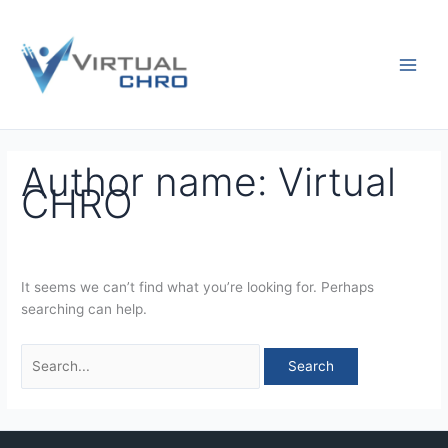
Skip
Search
to
for:
content
Author name: Virtual
CHRO
It seems we can’t find what you’re looking for. Perhaps
searching can help.