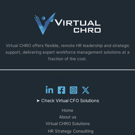
Virtual CHRO offers flexible, remote HR leadership and strategic
support, delivering expert workforce management solutions at a
fraction of the cost.
Follow us
➤ Check
Virtual CFO Solutions
Home
About us
Virtual CHRO Solutions
HR Strategy Consulting