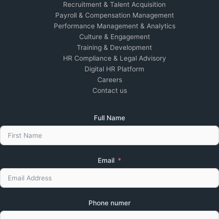
Recruitment & Talent Acquisition
Payroll & Compensation Management
Performance Management & Analytics
Culture & Engagement
Training & Development
HR Compliance & Legal Advisory
Digital HR Platform
Careers
Contact us
Full Name
Email
Phone numer