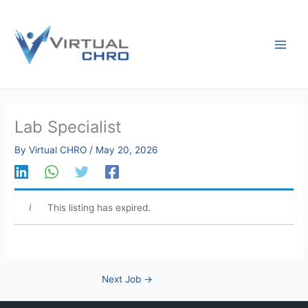
Skip
to
content
Lab Specialist
By
Virtual CHRO
/
May 20, 2026
This listing has expired.
Next Job
→