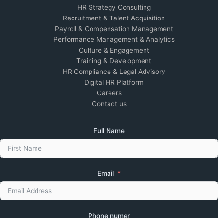
HR Strategy Consulting
Recruitment & Talent Acquisition
Payroll & Compensation Management
Performance Management & Analytics
Culture & Engagement
Training & Development
HR Compliance & Legal Advisory
Digital HR Platform
Careers
Contact us
Full Name
Email
Phone numer