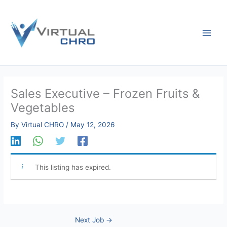
Skip
to
content
Sales Executive – Frozen Fruits &
Vegetables
By
Virtual CHRO
/
May 12, 2026
This listing has expired.
Next Job
→