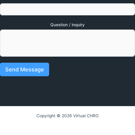
Question / inquiry
Send Message
Copyright © 2026 Virtual CHRO