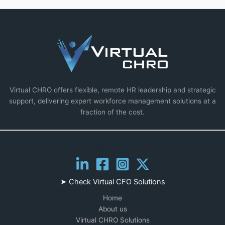
Virtual CHRO offers flexible, remote HR leadership and strategic
support, delivering expert workforce management solutions at a
fraction of the cost.
Follow us
➤ Check
Virtual CFO Solutions
Home
About us
Virtual CHRO Solutions