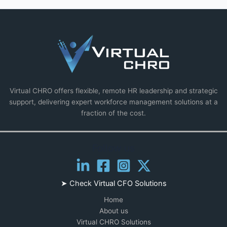
Virtual CHRO offers flexible, remote HR leadership and strategic
support, delivering expert workforce management solutions at a
fraction of the cost.
Follow us
➤ Check
Virtual CFO Solutions
Home
About us
Virtual CHRO Solutions