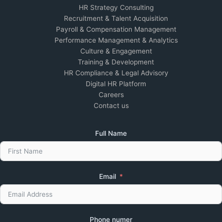
HR Strategy Consulting
Recruitment & Talent Acquisition
Payroll & Compensation Management
Performance Management & Analytics
Culture & Engagement
Training & Development
HR Compliance & Legal Advisory
Digital HR Platform
Careers
Contact us
Full Name
Email
Phone numer