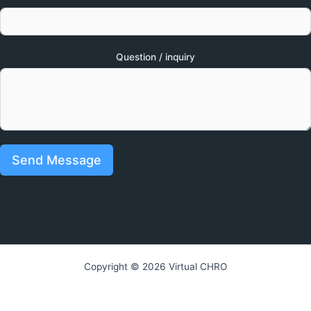
Question / inquiry
Send Message
Copyright © 2026 Virtual CHRO