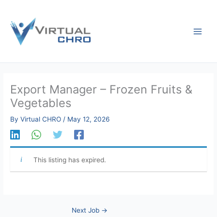
Skip
to
content
Export Manager – Frozen Fruits &
Vegetables
By
Virtual CHRO
/
May 12, 2026
This listing has expired.
Next Job
→