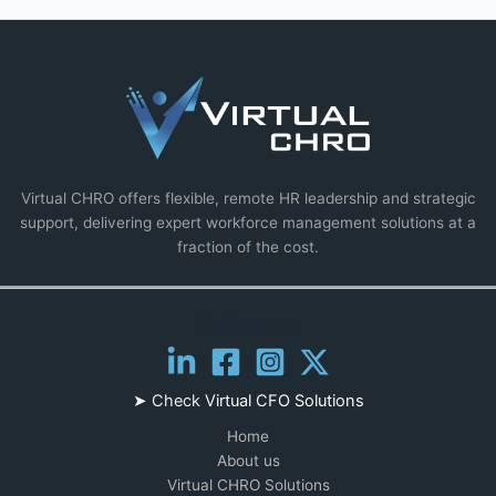
Virtual CHRO offers flexible, remote HR leadership and strategic
support, delivering expert workforce management solutions at a
fraction of the cost.
Follow us
➤ Check
Virtual CFO Solutions
Home
About us
Virtual CHRO Solutions