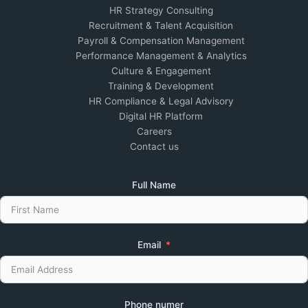
HR Strategy Consulting
Recruitment & Talent Acquisition
Payroll & Compensation Management
Performance Management & Analytics
Culture & Engagement
Training & Development
HR Compliance & Legal Advisory
Digital HR Platform
Careers
Contact us
Full Name
Email
Phone numer