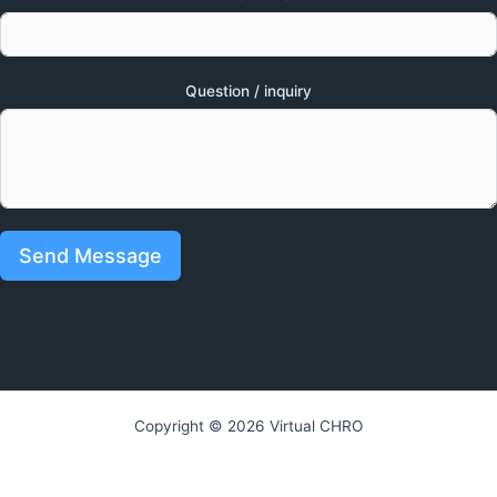
Question / inquiry
Send Message
Copyright © 2026 Virtual CHRO