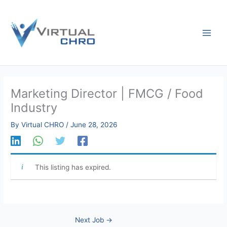
Skip
to
content
Marketing Director | FMCG / Food
Industry
By
Virtual CHRO
/
June 28, 2026
This listing has expired.
Next Job
→