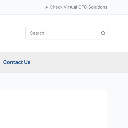
➤ Check
Virtual CFO Solutions
Search
for:
Contact Us