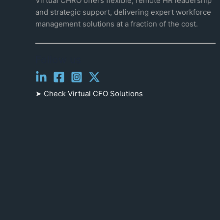
Virtual CHRO offers flexible, remote HR leadership
and strategic support, delivering expert workforce
management solutions at a fraction of the cost.
Follow us
➤ Check
Virtual CFO Solutions