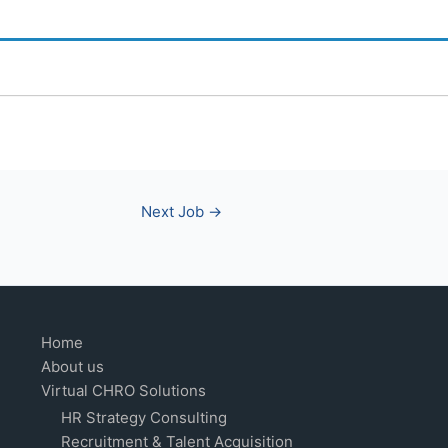
Next Job
→
Home
About us
Virtual CHRO Solutions
HR Strategy Consulting
Recruitment & Talent Acquisition