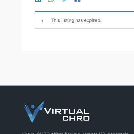
This listing has expired.