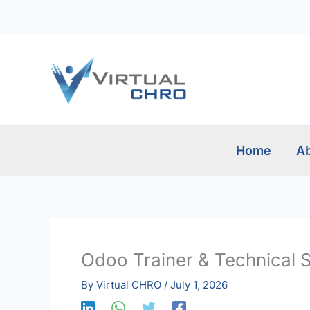
Skip
to
content
Home
Ab
Odoo Trainer & Technical 
By
Virtual CHRO
/
July 1, 2026