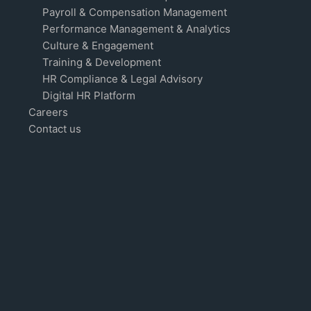
Payroll & Compensation Management
Performance Management & Analytics
Culture & Engagement
Training & Development
HR Compliance & Legal Advisory
Digital HR Platform
Careers
Contact us