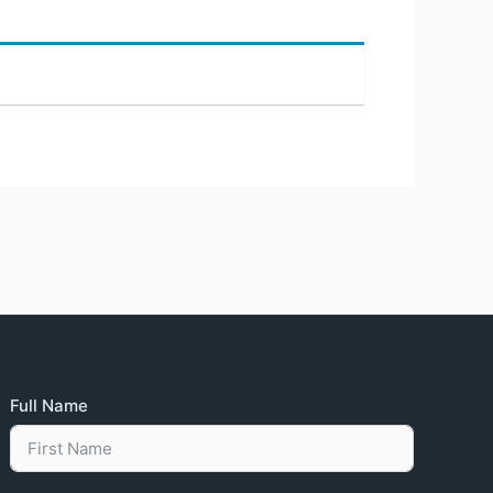
Full Name