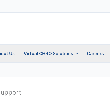
out Us
Virtual CHRO Solutions
Careers
Support