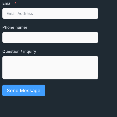
Email
Phone numer
Question / inquiry
Send Message