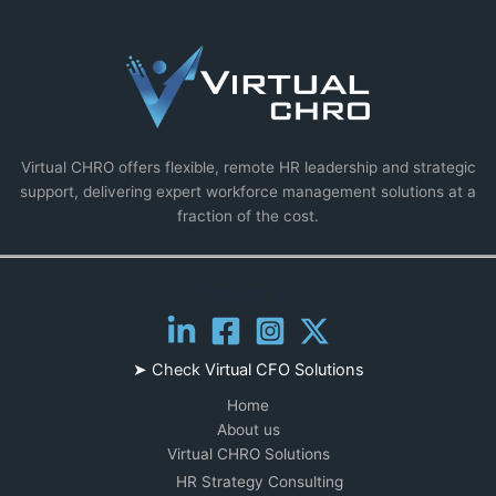
Virtual CHRO offers flexible, remote HR leadership and strategic
support, delivering expert workforce management solutions at a
fraction of the cost.
Follow us
➤ Check
Virtual CFO Solutions
Home
About us
Virtual CHRO Solutions
HR Strategy Consulting