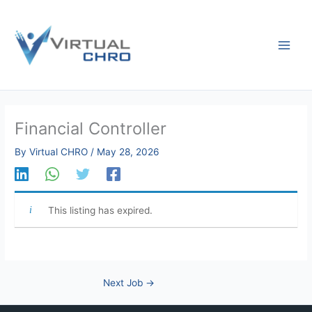
Skip
to
content
Financial Controller
By
Virtual CHRO
/
May 28, 2026
This listing has expired.
Next Job
→