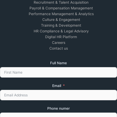
Recruitment & Talent Acquisition
Payroll & Compensation Management
Performance Management & Analytics
Culture & Engagement
Training & Development
HR Compliance & Legal Advisory
Digital HR Platform
Careers
Contact us
Full Name
Email
Phone numer