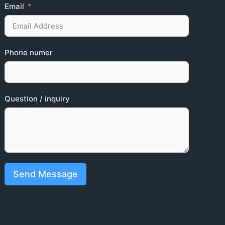
Email
Phone numer
Question / inquiry
Send Message