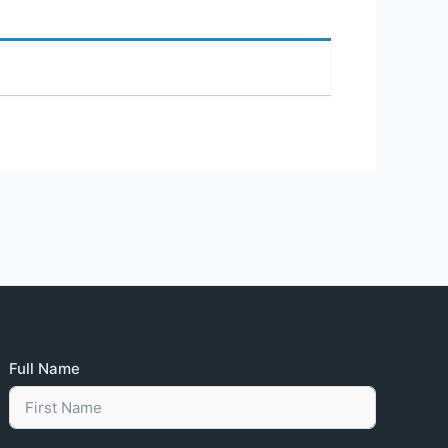
Full Name