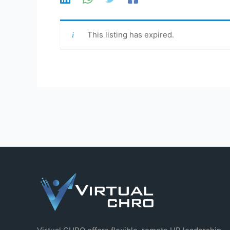
This listing has expired.