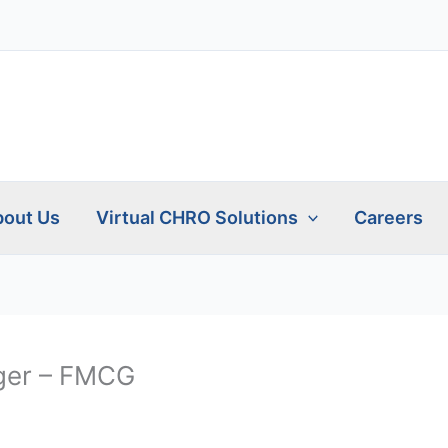
out Us
Virtual CHRO Solutions
Careers
ger – FMCG