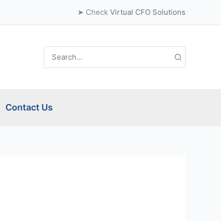
➤ Check
Virtual CFO Solutions
Search
for:
Contact Us