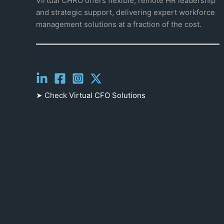
Virtual CHRO offers flexible, remote HR leadership
and strategic support, delivering expert workforce
management solutions at a fraction of the cost.
Follow us
➤ Check
Virtual CFO Solutions