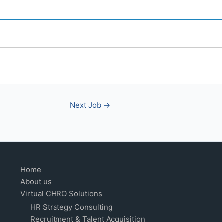
Next Job
→
Home
About us
Virtual CHRO Solutions
HR Strategy Consulting
Recruitment & Talent Acquisition