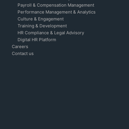
Payroll & Compensation Management
Performance Management & Analytics
Culture & Engagement
Training & Development
HR Compliance & Legal Advisory
Digital HR Platform
Careers
Contact us