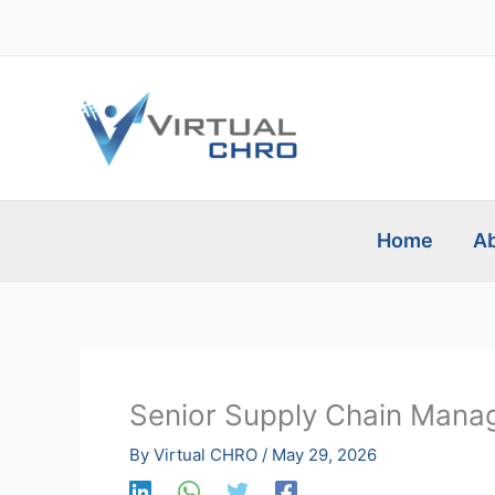
Skip
to
content
Home
Ab
Senior Supply Chain Mana
By
Virtual CHRO
/
May 29, 2026