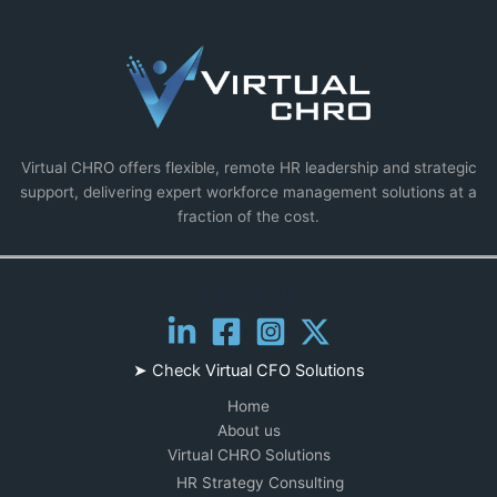
Virtual CHRO offers flexible, remote HR leadership and strategic
support, delivering expert workforce management solutions at a
fraction of the cost.
Follow us
➤ Check
Virtual CFO Solutions
Home
About us
Virtual CHRO Solutions
HR Strategy Consulting