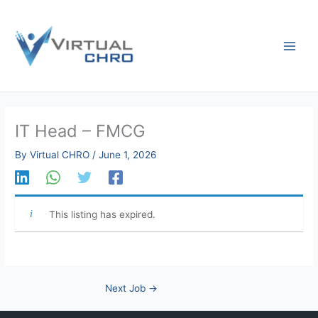
Skip
to
content
IT Head – FMCG
By
Virtual CHRO
/
June 1, 2026
This listing has expired.
Next Job
→