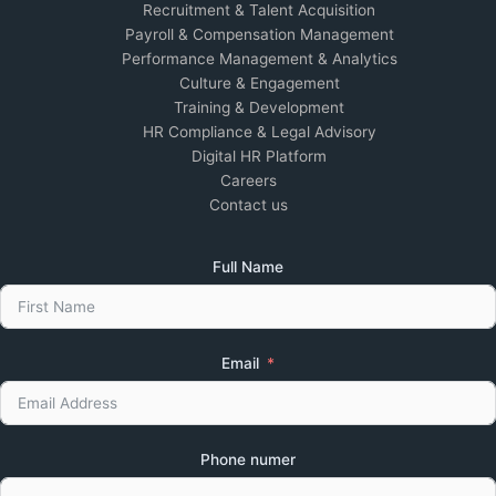
Recruitment & Talent Acquisition
Payroll & Compensation Management
Performance Management & Analytics
Culture & Engagement
Training & Development
HR Compliance & Legal Advisory
Digital HR Platform
Careers
Contact us
Full Name
Email
Phone numer